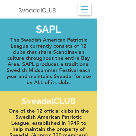
SveadalCLUB
SAPL
The Swedish American Patriotic
League currently consists of 12
clubs that share Scandinavian
culture throughout the entire Bay
Area. SAPL produces a traditional
Swedish Midsummer Festival each
year and maintains Sveadal for use
by ALL of its clubs
SveadalCLUB
One of the 12 official clubs in the
Swedish American Patriotic
League, established in 1949 to
help maintain the property of
Sveadal. (Approx 320 members)