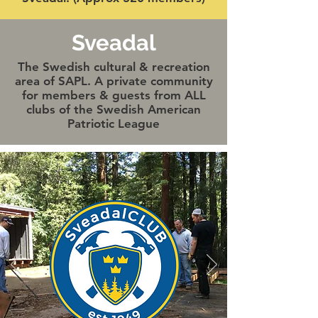
Sveadal
The Swedish cultural & recreation
area of SAPL. A private community
for members & guests from ALL
clubs of the Swedish American
Patriotic League